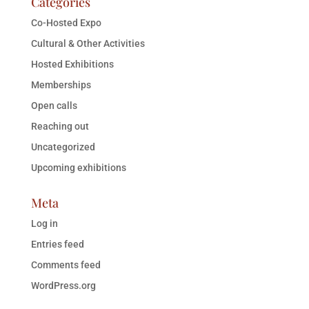
Categories
Co-Hosted Expo
Cultural & Other Activities
Hosted Exhibitions
Memberships
Open calls
Reaching out
Uncategorized
Upcoming exhibitions
Meta
Log in
Entries feed
Comments feed
WordPress.org