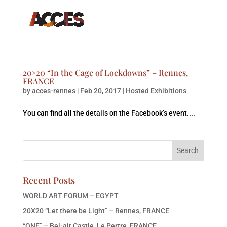
20×20 “In the Cage of Lockdowns” – Rennes,
FRANCE
by
acces-rennes
|
Feb 20, 2017
|
Hosted Exhibitions
You can find all the details on the Facebook’s event....
Recent Posts
WORLD ART FORUM – EGYPT
20X20 “Let there be Light” – Rennes, FRANCE
“ONE” – Bel-air Castle, Le Pertre, FRANCE