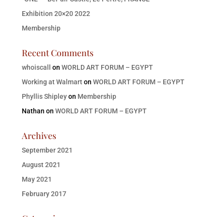
Exhibition 20×20 2022
Membership
Recent Comments
whoiscall
on
WORLD ART FORUM – EGYPT
Working at Walmart
on
WORLD ART FORUM – EGYPT
Phyllis Shipley
on
Membership
Nathan
on
WORLD ART FORUM – EGYPT
Archives
September 2021
August 2021
May 2021
February 2017