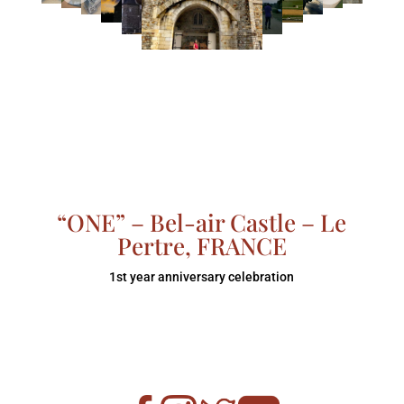
“ONE” – Bel-air Castle – Le
Pertre, FRANCE
1st year anniversary celebration