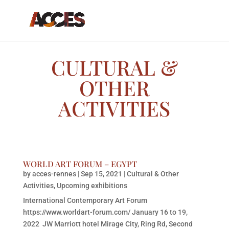
CULTURAL &
OTHER
ACTIVITIES
WORLD ART FORUM – EGYPT
by
acces-rennes
|
Sep 15, 2021
|
Cultural & Other
Activities
,
Upcoming exhibitions
International Contemporary Art Forum
https://www.worldart-forum.com/ January 16 to 19,
2022 JW Marriott hotel Mirage City, Ring Rd, Second