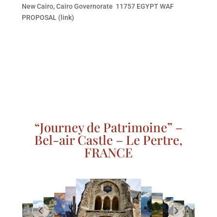
New Cairo, Cairo Governorate 11757 EGYPT WAF
PROPOSAL (link)
“Journey de Patrimoine” –
Bel-air Castle – Le Pertre,
FRANCE