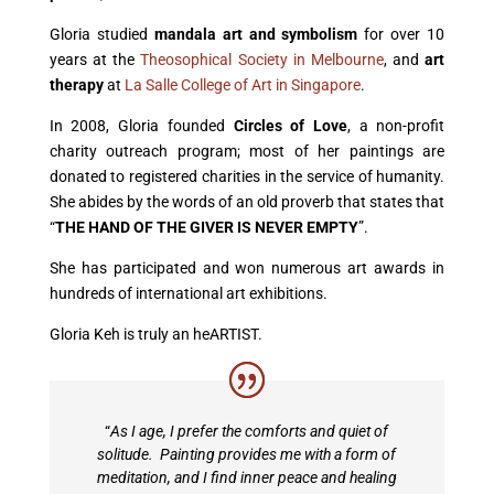
Gloria studied
mandala art and symbolism
for over 10
years at the
Theosophical
Society in Melbourne
, and
art
therapy
at
La Salle
College of Art in Singapore
.
In 2008, Gloria founded
Circles of Love
, a non-profit
charity outreach program; most
of her paintings are
donated to registered charities
in the service of humanity.
She abides by the words of an old proverb that states that
“
THE HAND OF THE GIVER IS NEVER EMPTY
”.
She has participated and won numerous art awards in
hundreds of international art exhibitions.
Gloria Keh is truly an heARTIST.
“
As I age, I prefer the comforts and quiet of
solitude. Painting provides me with a form of
meditation, and I find inner peace and healing