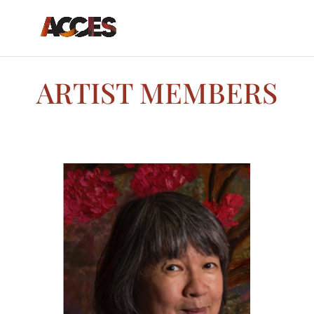
ARTIST MEMBERS