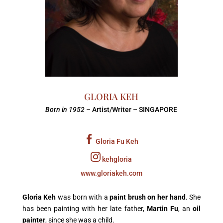
GLORIA KEH
Born in 1952
– Artist/Writer – SINGAPORE
Gloria Fu Keh
kehgloria
www.gloriakeh.com
Gloria Keh
was born with a
paint brush on her hand
. She
has been painting with her late father,
Martin Fu
, an
oil
painter
, since she was a child.