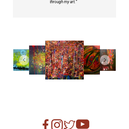
through my art.
”