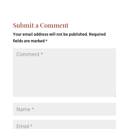
Submit a Comment
Your email address will not be published.
Required
fields are marked
*