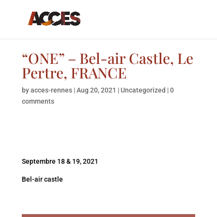
“ONE” – Bel-air Castle, Le
Pertre, FRANCE
by
acces-rennes
|
Aug 20, 2021
|
Uncategorized
|
0
comments
Septembre 18 & 19, 2021
Bel-air castle