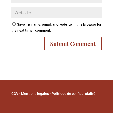
Save my name, email, and website in this browser for
the next time I comment.
A
l
t
e
r
n
a
CGV
-
Mentions légales
-
Politique de confidentialité
t
i
v
e