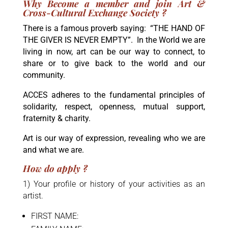
Why Become a member and join Art &
Cross-Cultural Exchange Society ?
There is a famous proverb saying:
“THE HAND OF
THE GIVER IS NEVER EMPTY”
. In the World we are
living in now, art can be our way to connect, to
share or to give back to the world and our
community.
ACCES adheres to the fundamental principles of
solidarity, respect, openness, mutual support,
fraternity & charity.
Art is our way of expression, revealing who we are
and what we are.
How do apply ?
1) Your profile or history of your activities as an
artist.
FIRST NAME: