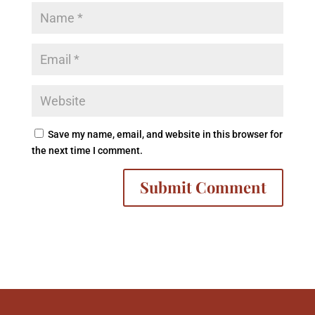
Save my name, email, and website in this browser for
the next time I comment.
A
l
t
e
r
n
a