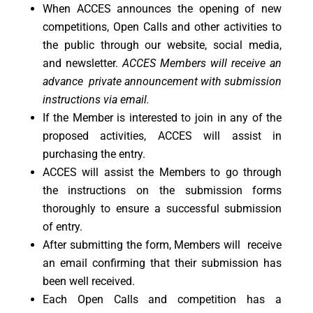
When ACCES announces the opening of new
competitions, Open Calls and other activities to
the public through our website, social media,
and newsletter.
ACCES Members will receive an
advance private announcement with submission
instructions via email.
If the Member is interested to join in any of the
proposed activities, ACCES will assist in
purchasing the entry.
ACCES will assist the Members to go through
the instructions on the submission forms
thoroughly to ensure a successful submission
of entry.
After submitting the form, Members will receive
an email confirming that their submission has
been well received.
Each Open Calls and competition has a