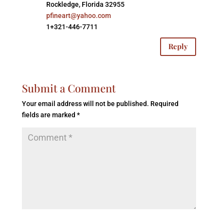
Rockledge, Florida 32955
pfineart@yahoo.com
1+321-446-7711
Reply
Submit a Comment
Your email address will not be published.
Required
fields are marked
*