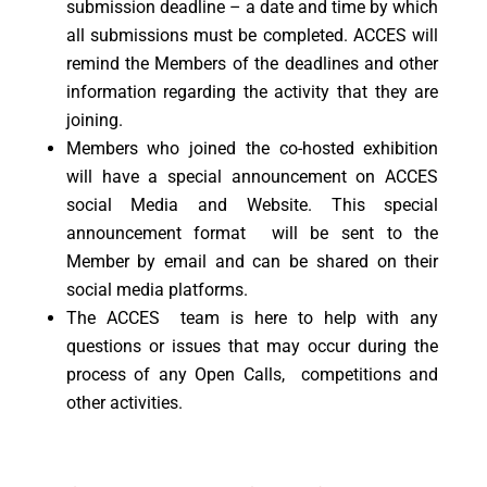
submission deadline – a date and time by which
all submissions must be completed. ACCES will
remind the Members of the deadlines and other
information regarding the activity that they are
joining.
Members who joined the co-hosted exhibition
will have a special announcement on ACCES
social Media and Website. This special
announcement format will be sent to the
Member by email and can be shared on their
social media platforms.
The ACCES team is here to help with any
questions or issues that may occur during the
process of any Open Calls, competitions and
other activities.