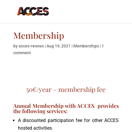
Membership
by
acces-rennes
|
Aug 19, 2021
|
Memberships
|
1
comment
50€/year –
membership fee
Annual Membership with ACCES provides
the following services:
A discounted participation fee for other ACCES
hosted activities.