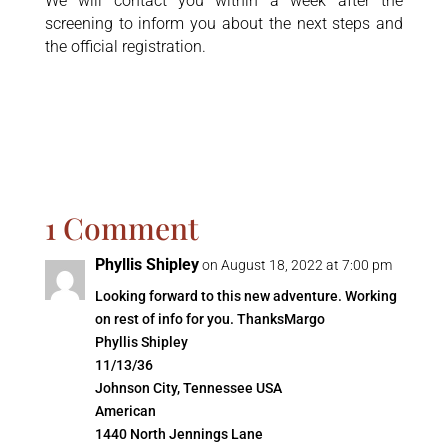
We will contact you within a week after the
screening to inform you about the next steps and
the official registration.
1 Comment
Phyllis Shipley
on August 18, 2022 at 7:00 pm
Looking forward to this new adventure. Working
on rest of info for you. ThanksMargo
Phyllis Shipley
11/13/36
Johnson City, Tennessee USA
American
1440 North Jennings Lane