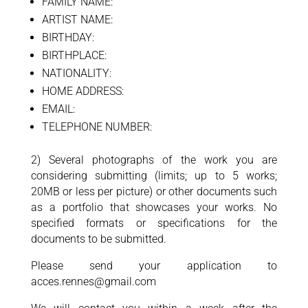
FAMILY NAME:
ARTIST NAME:
BIRTHDAY:
BIRTHPLACE:
NATIONALITY:
HOME ADDRESS:
EMAIL:
TELEPHONE NUMBER:
2) Several photographs of the work you are
considering submitting (limits; up to 5 works;
20MB or less per picture) or other documents such
as a portfolio that showcases your works. No
specified formats or specifications for the
documents to be submitted.
Please send your application to
acces.rennes@gmail.com